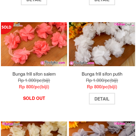
Bunga frill sifon salem
Bunga frill sifon putih
Rp 1.000/pc(biji)
Rp 1.000/pc(biji)
Rp 800/pc(biji)
Rp 800/pc(biji)
SOLD OUT
DETAIL