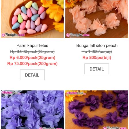
Parel kapur tetes
Bunga frill sifon peach
Rp 8.000/pack(25gram)
Rp 1.000/pc(biji)
Rp 6.000/pack(25gram)
Rp 800/pc(biji)
Rp 75.000/pack(250gram)
DETAIL
DETAIL