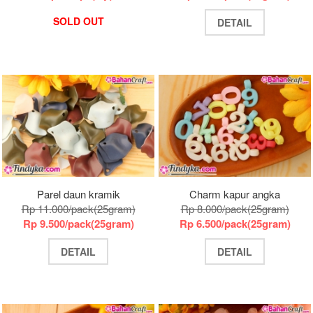
SOLD OUT
DETAIL
Parel daun kramik
Charm kapur angka
Rp 11.000/pack(25gram)
Rp 8.000/pack(25gram)
Rp 9.500/pack(25gram)
Rp 6.500/pack(25gram)
DETAIL
DETAIL