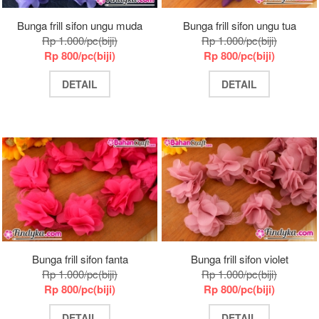
Bunga frill sifon ungu muda
Bunga frill sifon ungu tua
Rp 1.000/pc(biji)
Rp 1.000/pc(biji)
Rp 800/pc(biji)
Rp 800/pc(biji)
DETAIL
DETAIL
Bunga frill sifon fanta
Bunga frill sifon violet
Rp 1.000/pc(biji)
Rp 1.000/pc(biji)
Rp 800/pc(biji)
Rp 800/pc(biji)
DETAIL
DETAIL