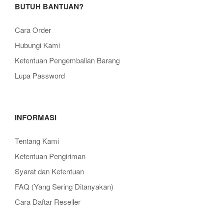
BUTUH BANTUAN?
Cara Order
Hubungi Kami
Ketentuan Pengembalian Barang
Lupa Password
INFORMASI
Tentang Kami
Ketentuan Pengiriman
Syarat dan Ketentuan
FAQ (Yang Sering Ditanyakan)
Cara Daftar Reseller