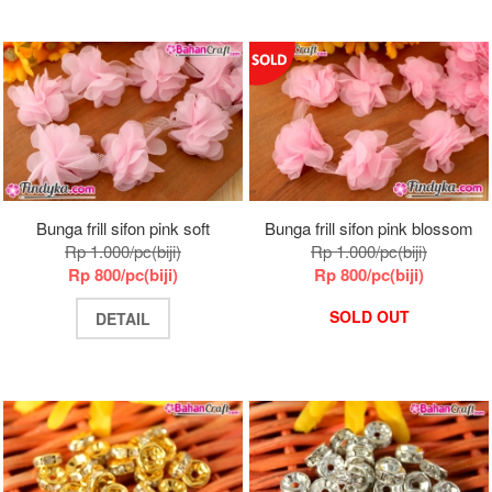
Bunga frill sifon pink soft
Bunga frill sifon pink blossom
Rp 1.000/pc(biji)
Rp 1.000/pc(biji)
Rp 800/pc(biji)
Rp 800/pc(biji)
SOLD OUT
DETAIL