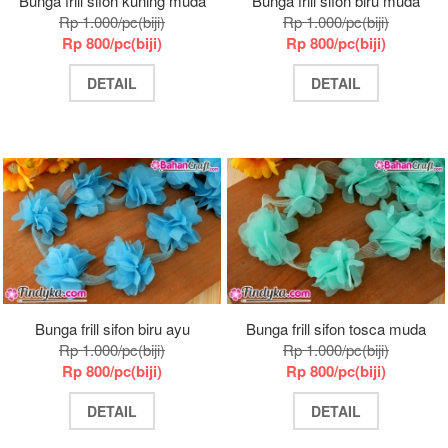
Bunga frill sifon kuning muda
Bunga frill sifon biru muda
Rp 1.000/pc(biji)
Rp 1.000/pc(biji)
Rp 800/pc(biji)
Rp 800/pc(biji)
DETAIL
DETAIL
Bunga frill sifon biru ayu
Bunga frill sifon tosca muda
Rp 1.000/pc(biji)
Rp 1.000/pc(biji)
Rp 800/pc(biji)
Rp 800/pc(biji)
DETAIL
DETAIL