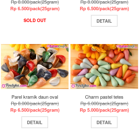
Rp 8.000/pack(25gram)
Rp 8.000/pack(25gram)
Rp 6.500/pack(25gram)
Rp 6.500/pack(25gram)
SOLD OUT
DETAIL
Parel kramik daun oval
Charm pastel tetes
Rp 8.000/pack(25gram)
Rp 6.000/pack(25gram)
Rp 6.500/pack(25gram)
Rp 5.000/pack(25gram)
DETAIL
DETAIL