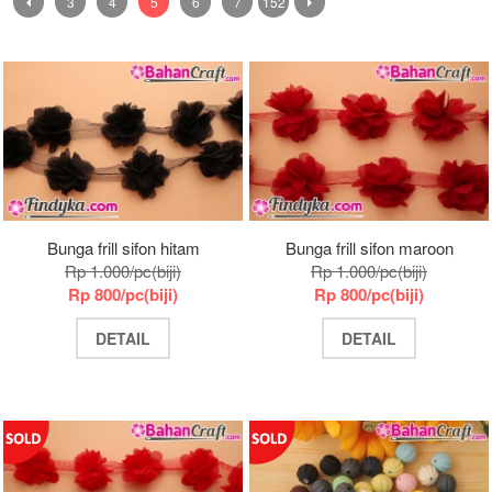
3
4
5
6
7
152
Bunga frill sifon hitam
Bunga frill sifon maroon
Rp 1.000/pc(biji)
Rp 1.000/pc(biji)
Rp 800/pc(biji)
Rp 800/pc(biji)
DETAIL
DETAIL