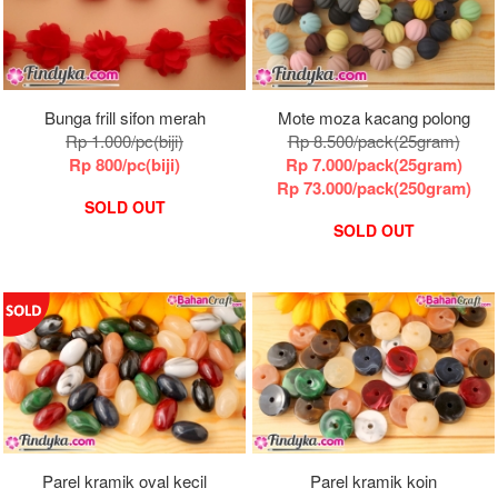
Bunga frill sifon merah
Mote moza kacang polong
Rp 1.000/pc(biji)
Rp 8.500/pack(25gram)
Rp 800/pc(biji)
Rp 7.000/pack(25gram)
Rp 73.000/pack(250gram)
SOLD OUT
SOLD OUT
Parel kramik oval kecil
Parel kramik koin