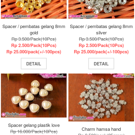
Spacer / pembatas gelang 8mm
Spacer / pembatas gelang 8mm
gold
silver
Rp 3.500/Pack(10Pcs)
Rp 3.500/Pack(10Pcs)
Rp 2.500/Pack(10Pcs)
Rp 2.500/Pack(10Pcs)
Rp 25.000/pack(+/-100pcs)
Rp 25.000/pack(+/-100pcs)
DETAIL
DETAIL
Spacer gelang plastik love
Charm hamsa hand
Rp 16.000/Pack(10Pcs)