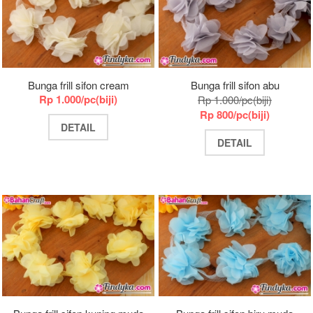
Bunga frill sifon cream
Bunga frill sifon abu
Rp 1.000/pc(biji)
Rp 1.000/pc(biji)
Rp 800/pc(biji)
DETAIL
DETAIL