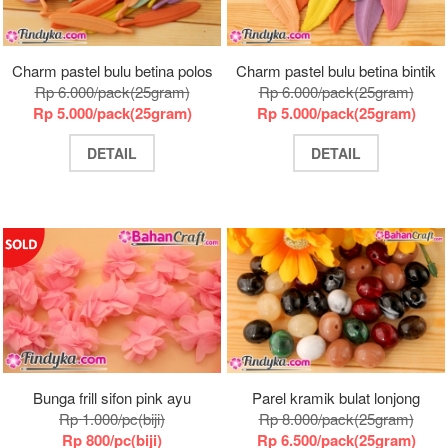
Charm pastel bulu betina polos
Charm pastel bulu betina bintik
Rp 6.000/pack(25gram)
Rp 6.000/pack(25gram)
Rp 5.000/pack(25gram)
Rp 5.000/pack(25gram)
DETAIL
DETAIL
Bunga frill sifon pink ayu
Parel kramik bulat lonjong
Rp 1.000/pc(biji)
Rp 8.000/pack(25gram)
Rp 800/pc(biji)
Rp 6.500/pack(25gram)