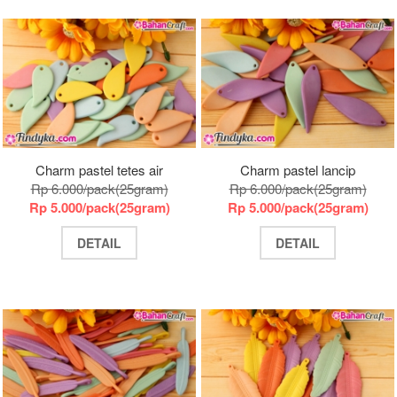
Charm pastel tetes air
Charm pastel lancip
Rp 6.000/pack(25gram)
Rp 6.000/pack(25gram)
Rp 5.000/pack(25gram)
Rp 5.000/pack(25gram)
DETAIL
DETAIL