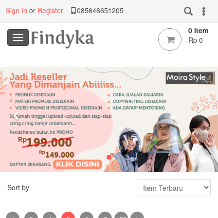
Sign In
or
Register
085646651205
0 Item
Rp 0
Previous
Nex
Sort by