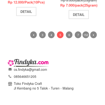
Rp 9.500/pack(25gram)
Rp 12.000/Pack(10Pcs)
Rp 7.000/pack(25gram)
DETAIL
DETAIL
3
4
5
6
7
152
cs.findyka@gmail.com
085646651205
Toko Findyka Craft
Jl Kembang no 5 Talok - Turen - Malang